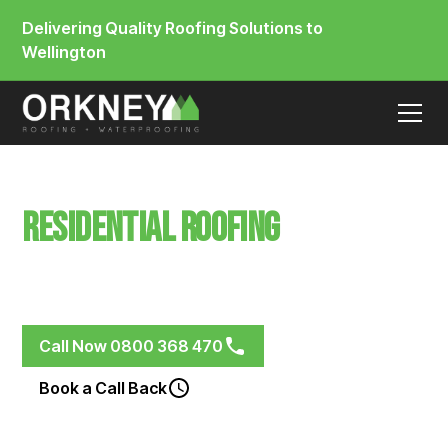
Delivering Quality Roofing Solutions to
Wellington
Residential Roofing
Seatoun
Membrane & Metal Roofing Systems for Renovations,
New Builds and Weathered Roofs
Call Now 0800 368 470
Book a Call Back