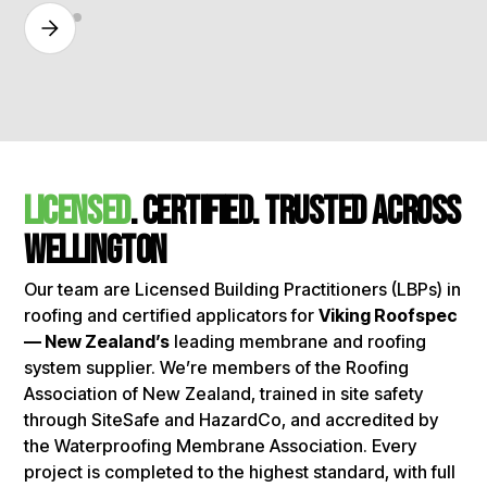
licensed
. certified. Trusted Across
Wellington
Our team are Licensed Building Practitioners (LBPs) in
roofing and certified applicators for
Viking Roofspec
— New Zealand’s
leading membrane and roofing
system supplier. We’re members of the Roofing
Association of New Zealand, trained in site safety
through SiteSafe and HazardCo, and accredited by
the Waterproofing Membrane Association. Every
project is completed to the highest standard, with full