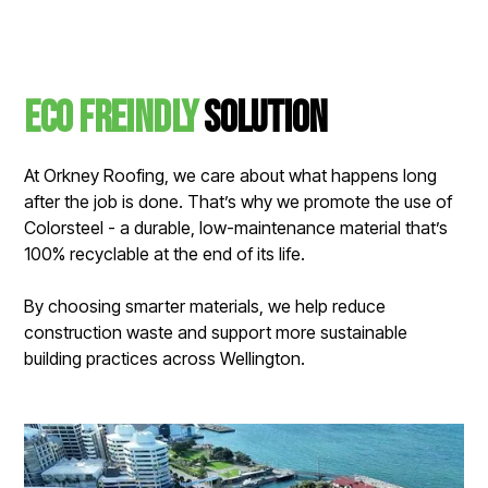
Eco Freindly
solution
At Orkney Roofing, we care about what happens long
after the job is done. That’s why we promote the use of
Colorsteel - a durable, low-maintenance material that’s
100% recyclable at the end of its life.
By choosing smarter materials, we help reduce
construction waste and support more sustainable
building practices across Wellington.