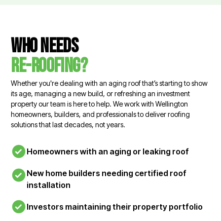
Who needs
re-roofing?
Whether you're dealing with an aging roof that’s starting to show
its age, managing a new build, or refreshing an investment
property our team is here to help. We work with Wellington
homeowners, builders, and professionals to deliver roofing
solutions that last decades, not years.
Homeowners with an aging or leaking roof
New home builders needing certified roof
installation
Investors maintaining their property portfolio