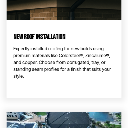
New Roof Installation
Expertly installed roofing for new builds using
premium materials like Colorsteel®, Zincalume®,
and copper. Choose from corrugated, tray, or
standing seam profiles for a finish that suits your
style.