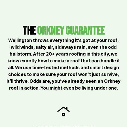
the
orkney Guarantee
Wellington throws everything it’s got at your roof:
wild winds, salty air, sideways rain, even the odd
hailstorm. After 20+ years roofing in this city, we
know exactly how to make a roof that can handle it
all. We use time-tested methods and smart design
choices to make sure your roof won’t just survive,
it’ll thrive. Odds are, you’ve already seen an Orkney
roof in action. You might even be living under one.