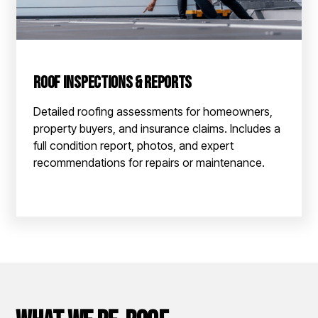
Roof Inspections & Reports
Detailed roofing assessments for homeowners,
property buyers, and insurance claims. Includes a
full condition report, photos, and expert
recommendations for repairs or maintenance.