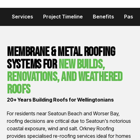
Services
Project Timeline
Benefits
Past P
Membrane & Metal Roofing
Systems for
New Builds,
Renovations, and Weathered
Roofs
20+ Years Building Roofs for Wellingtonians
For residents near Seatoun Beach and Worser Bay,
roofing decisions are critical due to Seatoun's notorious
coastal exposure, wind and salt. Orkney Roofing
provides specialised re-roofing services ideal for homes