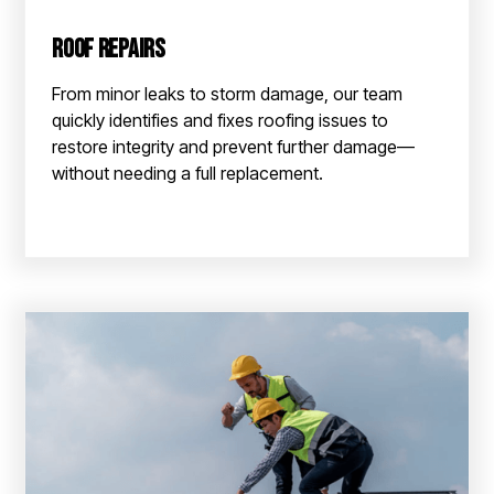
Roof Repairs
From minor leaks to storm damage, our team
quickly identifies and fixes roofing issues to
restore integrity and prevent further damage—
without needing a full replacement.