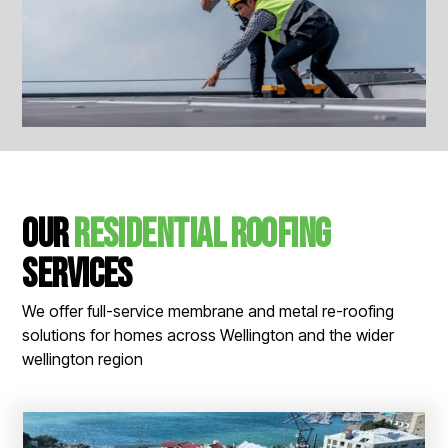
View All Images
Our
Residential Roofing
Services
We offer full-service membrane and metal re-roofing
solutions for homes across Wellington and the wider
wellington region