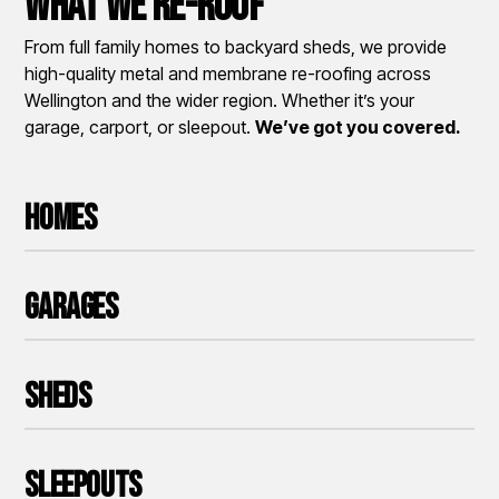
What We Re-roof
From full family homes to backyard sheds, we provide
high-quality metal and membrane re-roofing across
Wellington and the wider region. Whether it’s your
garage, carport, or sleepout.
We’ve got you covered.
Homes
Garages
Sheds
Sleepouts