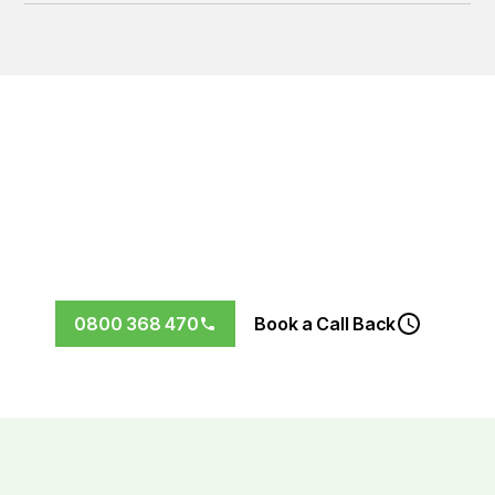
Let’s Future-Proof Your Home
Don’t wait for the next storm to find out your roof needs
replacing.
Book your free, no-obligation roof
inspection in Wellington today.
0800 368 470
Book a Call Back