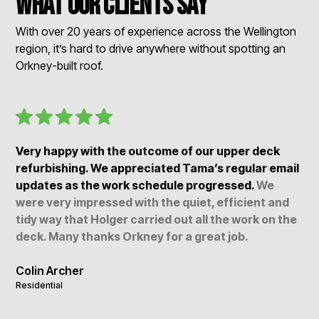
What our clients say
With over 20 years of experience across the Wellington
region, it’s hard to drive anywhere without spotting an
Orkney-built roof.
Very happy with the outcome of our upper deck
refurbishing. We appreciated Tama’s regular email
updates as the work schedule progressed.
We
were very impressed with the quiet, efficient and
tidy way that Holger carried out all the work on the
deck. Many thanks Orkney for a great job.
Colin Archer
Residential