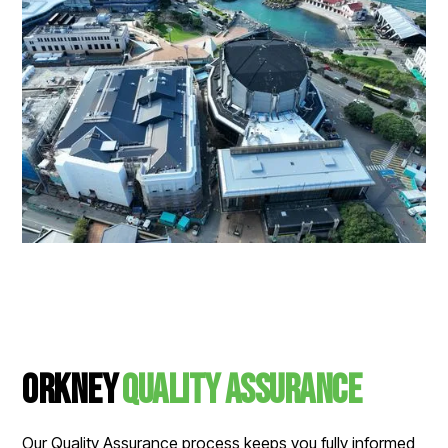
Orkney
Quality Assurance
Our Quality Assurance process keeps you fully informed