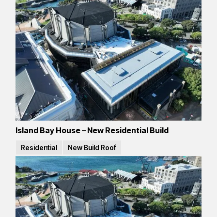
Island Bay House – New Residential Build
Residential
New Build Roof