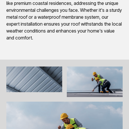
like premium coastal residences, addressing the unique
environmental challenges you face. Whether it's a sturdy
metal roof or a waterproof membrane system, our
expert installation ensures your roof withstands the local
weather conditions and enhances your home's value
and comfort.