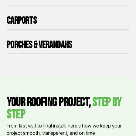
Carports
Porches & Verandahs
Your Roofing Project,
Step by
Step
From first visit to final install, here’s how we keep your
project smooth, transparent, and on time