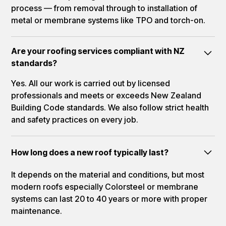
process — from removal through to installation of
metal or membrane systems like TPO and torch-on.
Are your roofing services compliant with NZ
standards?
Yes. All our work is carried out by licensed
professionals and meets or exceeds New Zealand
Building Code standards. We also follow strict health
and safety practices on every job.
How long does a new roof typically last?
It depends on the material and conditions, but most
modern roofs especially Colorsteel or membrane
systems can last 20 to 40 years or more with proper
maintenance.