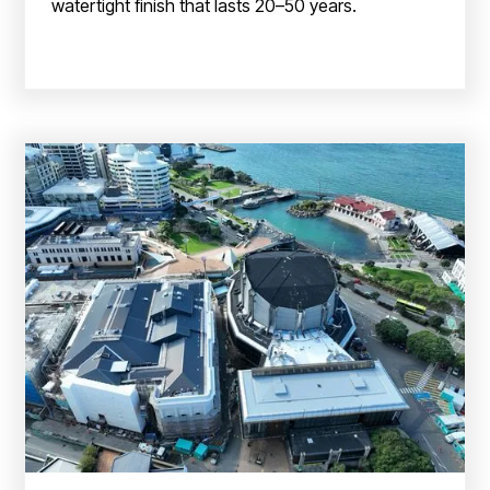
watertight finish that lasts 20–50 years.