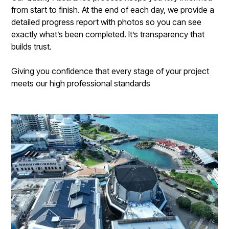
from start to finish. At the end of each day, we provide a
detailed progress report with photos so you can see
exactly what’s been completed. It’s transparency that
builds trust.
Giving you confidence that every stage of your project
meets our high professional standards