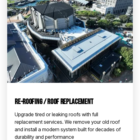
Re-roofing / Roof Replacement
Upgrade tired or leaking roofs with full
replacement services. We remove your old roof
and install a modern system built for decades of
durability and performance