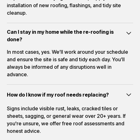
installation of new roofing, flashings, and tidy site
cleanup.
Can I stay in my home while the re-roofing is
done?
In most cases, yes. We’ll work around your schedule
and ensure the site is safe and tidy each day. You’ll
always be informed of any disruptions well in
advance.
How do I know if my roof needs replacing?
Signs include visible rust, leaks, cracked tiles or
sheets, sagging, or general wear over 20+ years. If
you're unsure, we offer free roof assessments and
honest advice.