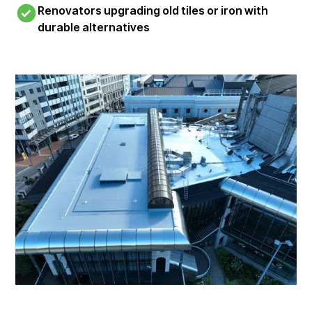
Renovators upgrading old tiles or iron with
durable alternatives