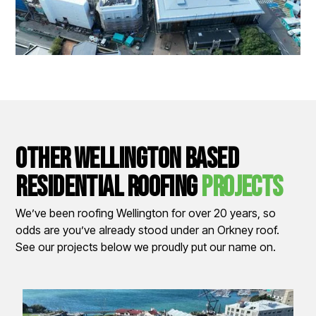
other wellington based
residential Roofing
Projects
We’ve been roofing Wellington for over 20 years, so
odds are you’ve already stood under an Orkney roof.
See our projects below we proudly put our name on.