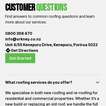
Customer
QUestions
Find answers to common roofing questions and learn
more about our services.
0800 368 470
info@orkney.co.nz
Unit 4/55 Kenepuru Drive, Kenepuru, Porirua 5022
Get Directions
Get Started
What roofing services do you offer?
We specialise in both new roofing and re-roofing for
residential and commercial properties. Whether it’s a
new build or replacing an old roof, we handle the full