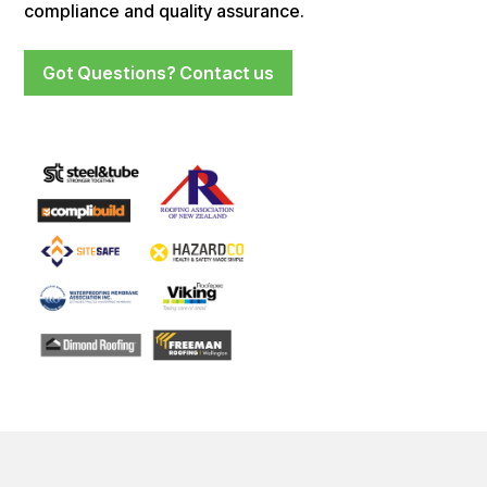
compliance and quality assurance.
Got Questions? Contact us