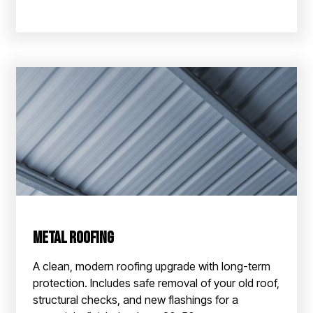
Metal Roofing
A clean, modern roofing upgrade with long-term
protection. Includes safe removal of your old roof,
structural checks, and new flashings for a