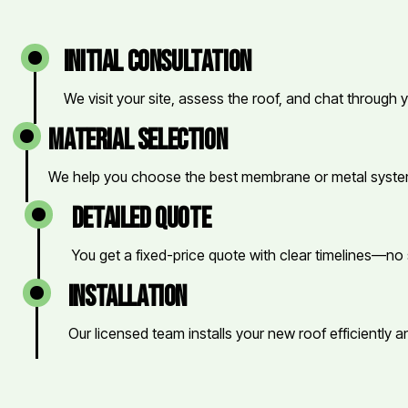
initial consultation
We visit your site, assess the roof, and chat through 
material selection
We help you choose the best membrane or metal system
detailed quote
You get a fixed-price quote with clear timelines—no 
installation
Our licensed team installs your new roof efficiently a