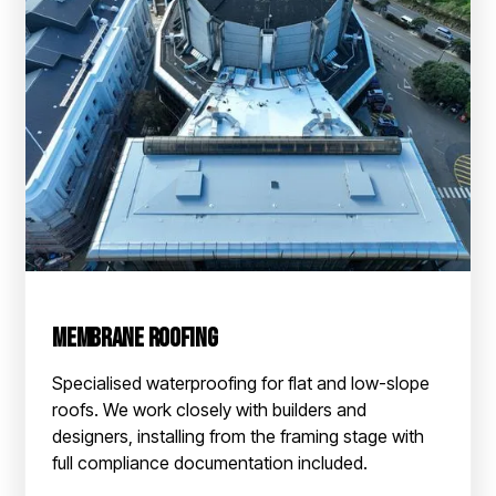
Membrane Roofing
Specialised waterproofing for flat and low-slope
roofs. We work closely with builders and
designers, installing from the framing stage with
full compliance documentation included.