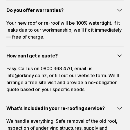
Do you offer warranties?
Your new roof or re-roof will be 100% watertight. If it
leaks due to our workmanship, we’ll fix it immediately
— free of charge.
How can I get a quote?
Easy. Call us on 0800 368 470, email us
info@orkney.co.nz, or fill out our website form. We’ll
arrange a free site visit and provide a no-obligation
quote based on your specific needs.
What’s included in your re-roofing service?
We handle everything. Safe removal of the old roof,
inspection of underlying structures, supply and