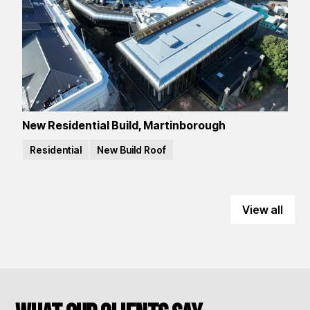
New Residential Build, Martinborough
Residential
New Build Roof
View all