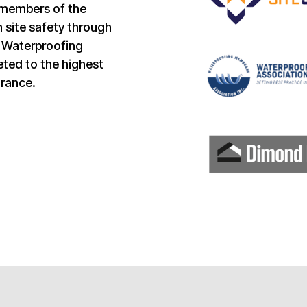
 members of the
 site safety through
e Waterproofing
ted to the highest
urance.