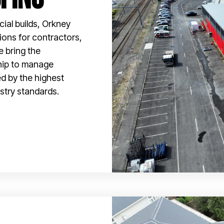
ial builds, Orkney
tions for contractors,
e bring the
hip to manage
ed by the highest
stry standards.