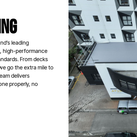
ing
nd’s leading
en, high-performance
tandards. From decks
we go the extra mile to
team delivers
one properly, no