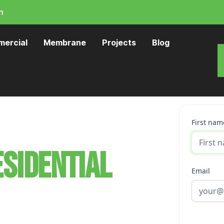
n
ercial
Membrane
Projects
Blog
First nam
sidential
Email
ington