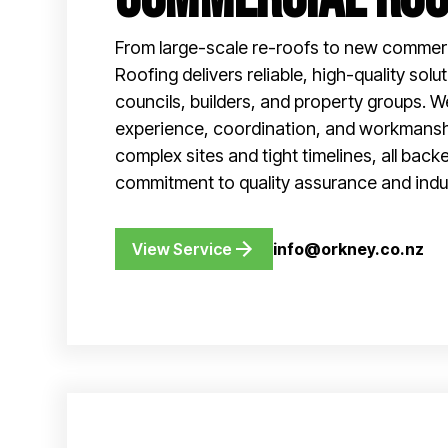
From large-scale re-roofs to new commerc
Roofing delivers reliable, high-quality solu
councils, builders, and property groups. W
experience, coordination, and workmans
complex sites and tight timelines, all back
commitment to quality assurance and indu
View Service
info@orkney.co.nz