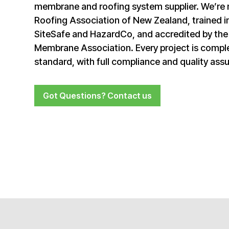
membrane and roofing system supplier. We’re
Roofing Association of New Zealand, trained in
SiteSafe and HazardCo, and accredited by th
Membrane Association. Every project is comple
standard, with full compliance and quality ass
Got Questions? Contact us