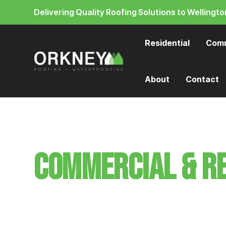
Delivering Quality Roofing Solutions to Wellingto
Residential
Comm
About
Contact
Commercial & Re
roofing in Well