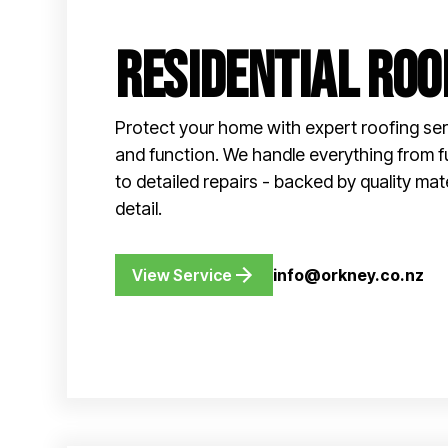
Residential Roo
Protect your home with expert roofing ser
and function. We handle everything from f
to detailed repairs - backed by quality mat
detail.
View Service
info@orkney.co.nz