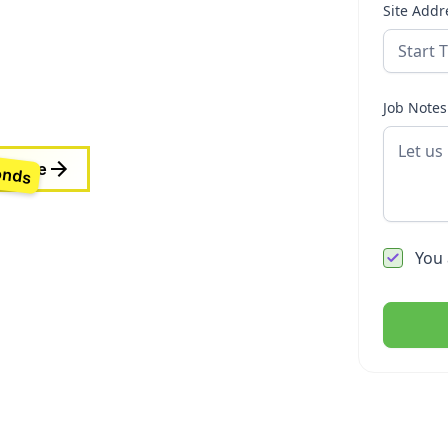
Site Addr
. At Orkney Roofing,
ders, councils, body
the highest
Job Notes
onds
 Quote
You 