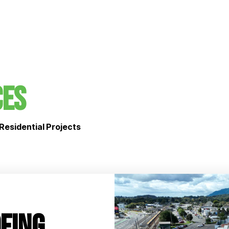
ces
Residential Projects
fing