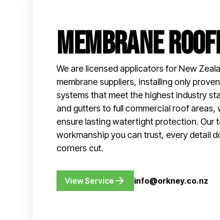
Membrane Roof
We are licensed applicators for New Zeala
membrane suppliers, installing only prov
systems that meet the highest industry s
and gutters to full commercial roof areas, 
ensure lasting watertight protection. Our 
workmanship you can trust, every detail d
corners cut.
View Service
info@orkney.co.nz