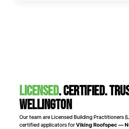
licensed
. certified. Tr
Wellington
Our team are Licensed Building Practitioners (
certified applicators for
Viking Roofspec — 