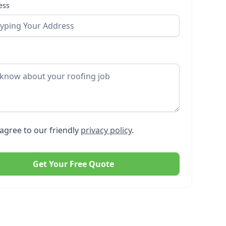
ess
agree to our friendly
privacy policy
.