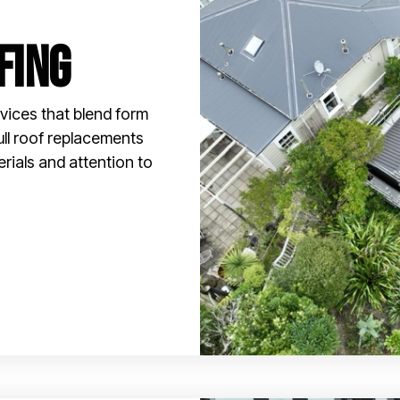
fing
vices that blend form
ull roof replacements
erials and attention to