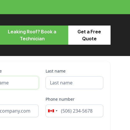
Leaking Roof? Book a
Get a Free
Technician
Quote
e
Last name
Phone number