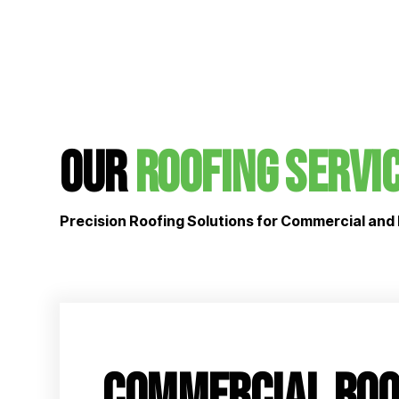
Our
Roofing Servi
Precision Roofing Solutions for Commercial and 
Commercial Roo