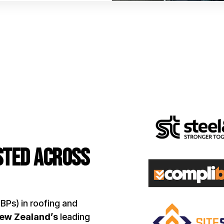
usted Across
LBPs) in roofing and
New Zealand’s
leading