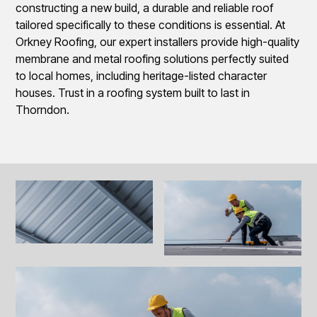
constructing a new build, a durable and reliable roof
tailored specifically to these conditions is essential. At
Orkney Roofing, our expert installers provide high-quality
membrane and metal roofing solutions perfectly suited
to local homes, including heritage-listed character
houses. Trust in a roofing system built to last in
Thorndon.