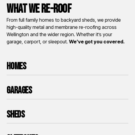
What We Re-roof
From full family homes to backyard sheds, we provide
high-quality metal and membrane re-roofing across
Wellington and the wider region. Whether it’s your
garage, carport, or sleepout.
We’ve got you covered.
Homes
Garages
Sheds