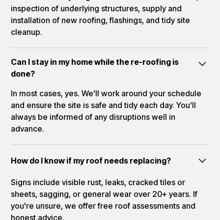
inspection of underlying structures, supply and
installation of new roofing, flashings, and tidy site
cleanup.
Can I stay in my home while the re-roofing is
done?
In most cases, yes. We’ll work around your schedule
and ensure the site is safe and tidy each day. You’ll
always be informed of any disruptions well in
advance.
How do I know if my roof needs replacing?
Signs include visible rust, leaks, cracked tiles or
sheets, sagging, or general wear over 20+ years. If
you're unsure, we offer free roof assessments and
honest advice.