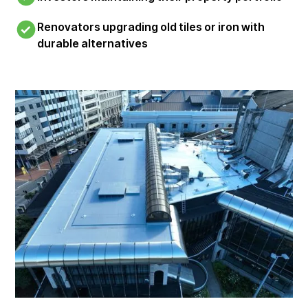
Renovators upgrading old tiles or iron with
durable alternatives