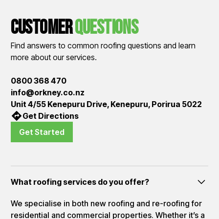
Customer
QUestions
Find answers to common roofing questions and learn
more about our services.
0800 368 470
info@orkney.co.nz
Unit 4/55 Kenepuru Drive, Kenepuru, Porirua 5022
Get Directions
Get Started
What roofing services do you offer?
We specialise in both new roofing and re-roofing for
residential and commercial properties. Whether it’s a