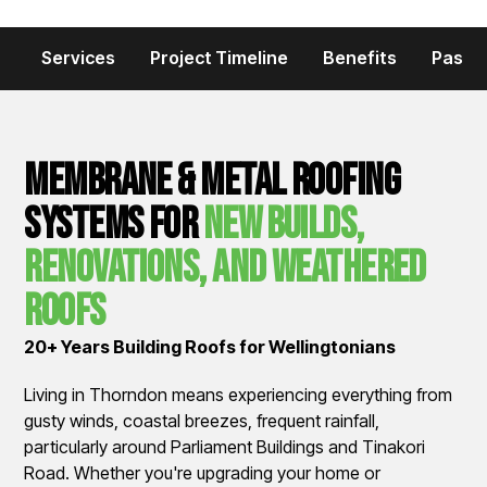
Services
Project Timeline
Benefits
Past P
Membrane & Metal Roofing
Systems for
New Builds,
Renovations, and Weathered
Roofs
20+ Years Building Roofs for Wellingtonians
Living in Thorndon means experiencing everything from
gusty winds, coastal breezes, frequent rainfall,
particularly around Parliament Buildings and Tinakori
Road. Whether you're upgrading your home or