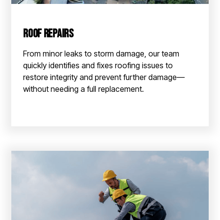
Roof Repairs
From minor leaks to storm damage, our team
quickly identifies and fixes roofing issues to
restore integrity and prevent further damage—
without needing a full replacement.