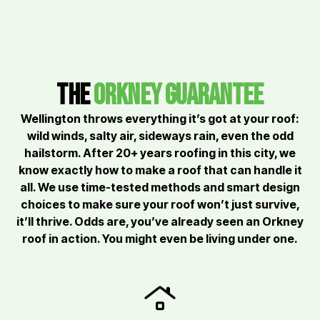
the
orkney Guarantee
Wellington throws everything it’s got at your roof:
wild winds, salty air, sideways rain, even the odd
hailstorm. After 20+ years roofing in this city, we
know exactly how to make a roof that can handle it
all. We use time-tested methods and smart design
choices to make sure your roof won’t just survive,
it’ll thrive. Odds are, you’ve already seen an Orkney
roof in action. You might even be living under one.