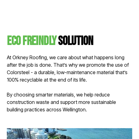
Eco Freindly
solution
At Orkney Roofing, we care about what happens long
after the job is done. That’s why we promote the use of
Colorsteel - a durable, low-maintenance material that’s
100% recyclable at the end of its life.
By choosing smarter materials, we help reduce
construction waste and support more sustainable
building practices across Wellington.