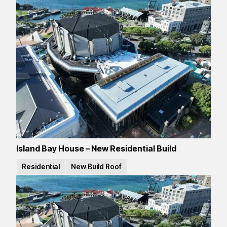
Island Bay House – New Residential Build
Residential
New Build Roof