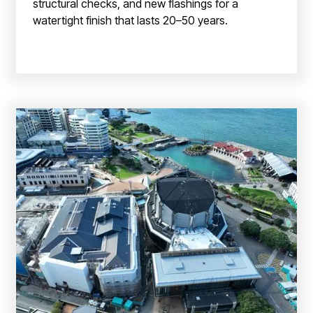
structural checks, and new flashings for a
watertight finish that lasts 20–50 years.