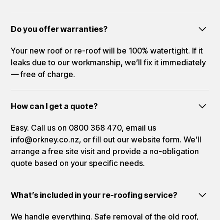
Do you offer warranties?
Your new roof or re-roof will be 100% watertight. If it
leaks due to our workmanship, we’ll fix it immediately
— free of charge.
How can I get a quote?
Easy. Call us on 0800 368 470, email us
info@orkney.co.nz, or fill out our website form. We’ll
arrange a free site visit and provide a no-obligation
quote based on your specific needs.
What’s included in your re-roofing service?
We handle everything. Safe removal of the old roof,