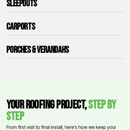
Sleepouts
Carports
Porches & Verandahs
Your Roofing Project,
Step by
Step
From first visit to final install, here’s how we keep your