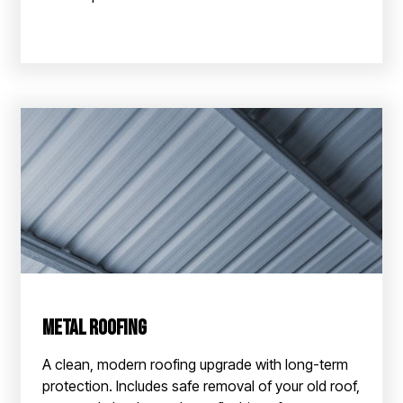
Metal Roofing
A clean, modern roofing upgrade with long-term
protection. Includes safe removal of your old roof,