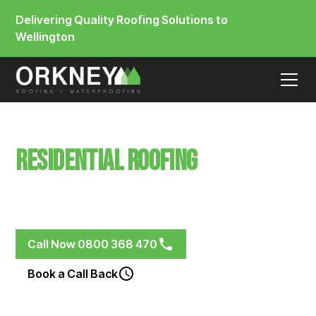
Delivering Quality Roofing Solutions to
Wellington
Residential Roofing
Thorndon
Membrane & Metal Roofing Systems for Renovations,
New Builds and Weathered Roofs
Call Now 0800 368 470
Book a Call Back