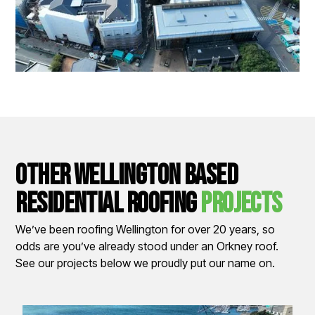
other wellington based
residential Roofing
Projects
We’ve been roofing Wellington for over 20 years, so
odds are you’ve already stood under an Orkney roof.
See our projects below we proudly put our name on.