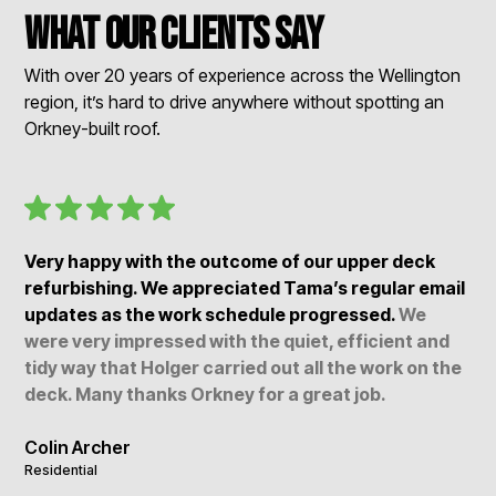
What our clients say
With over 20 years of experience across the Wellington
region, it’s hard to drive anywhere without spotting an
Orkney-built roof.
Very happy with the outcome of our upper deck
refurbishing. We appreciated Tama’s regular email
updates as the work schedule progressed.
We
were very impressed with the quiet, efficient and
tidy way that Holger carried out all the work on the
deck. Many thanks Orkney for a great job.
Colin Archer
Residential