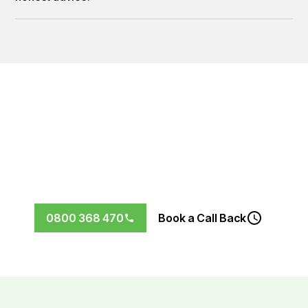
Let’s Future-Proof Your Home
Don’t wait for the next storm to find out your roof needs
replacing.
Book your free, no-obligation roof
inspection in Wellington today.
0800 368 470
Book a Call Back