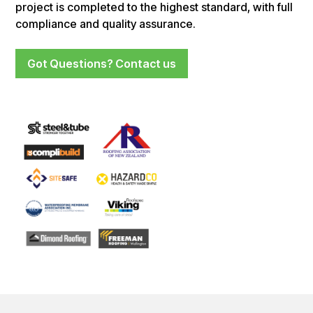
project is completed to the highest standard, with full
compliance and quality assurance.
Got Questions? Contact us