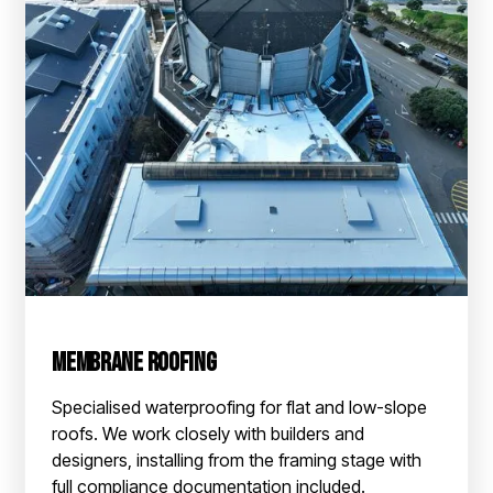
Membrane Roofing
Specialised waterproofing for flat and low-slope
roofs. We work closely with builders and
designers, installing from the framing stage with
full compliance documentation included.