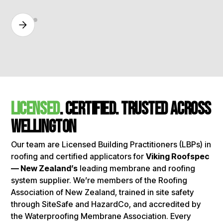
licensed
. certified. Trusted Across
Wellington
Our team are Licensed Building Practitioners (LBPs) in
roofing and certified applicators for
Viking Roofspec
— New Zealand’s
leading membrane and roofing
system supplier. We’re members of the Roofing
Association of New Zealand, trained in site safety
through SiteSafe and HazardCo, and accredited by
the Waterproofing Membrane Association. Every