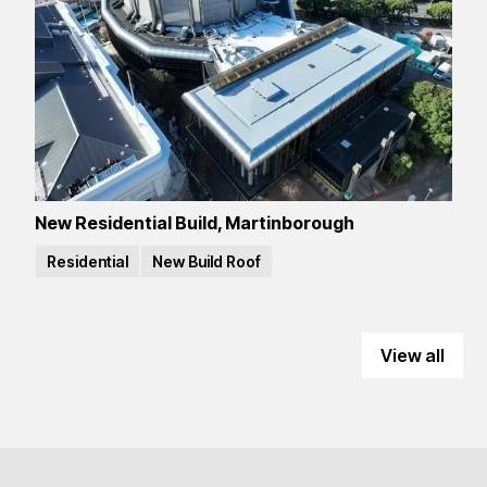
New Residential Build, Martinborough
Residential
New Build Roof
View all