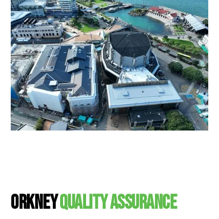
Orkney
Quality Assurance