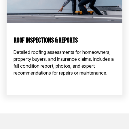
Roof Inspections & Reports
Detailed roofing assessments for homeowners,
property buyers, and insurance claims. Includes a
full condition report, photos, and expert
recommendations for repairs or maintenance.