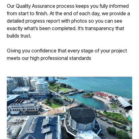
Our Quality Assurance process keeps you fully informed
from start to finish. At the end of each day, we provide a
detailed progress report with photos so you can see
exactly what’s been completed. It’s transparency that
builds trust.
Giving you confidence that every stage of your project
meets our high professional standards