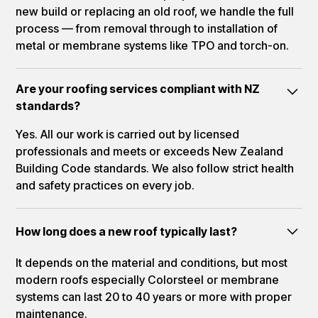
new build or replacing an old roof, we handle the full
process — from removal through to installation of
metal or membrane systems like TPO and torch-on.
Are your roofing services compliant with NZ
standards?
Yes. All our work is carried out by licensed
professionals and meets or exceeds New Zealand
Building Code standards. We also follow strict health
and safety practices on every job.
How long does a new roof typically last?
It depends on the material and conditions, but most
modern roofs especially Colorsteel or membrane
systems can last 20 to 40 years or more with proper
maintenance.