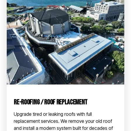
Re-roofing / Roof Replacement
Upgrade tired or leaking roofs with full
replacement services. We remove your old roof
and install a modern system built for decades of