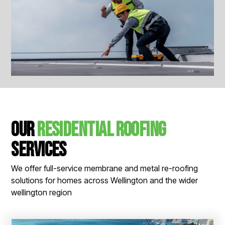
View All Images
Our
Residential Roofing
Services
We offer full-service membrane and metal re-roofing
solutions for homes across Wellington and the wider
wellington region