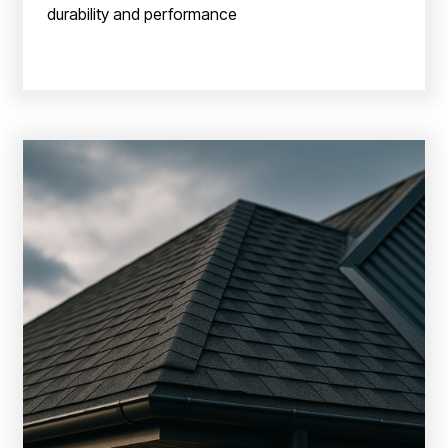
durability and performance