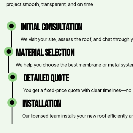
project smooth, transparent, and on time
initial consultation
We visit your site, assess the roof, and chat through 
material selection
We help you choose the best membrane or metal system
detailed quote
You get a fixed-price quote with clear timelines—no 
installation
Our licensed team installs your new roof efficiently a