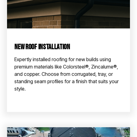
New Roof Installation
Expertly installed roofing for new builds using
premium materials like Colorsteel®, Zincalume®,
and copper. Choose from corrugated, tray, or
standing seam profiles for a finish that suits your
style.