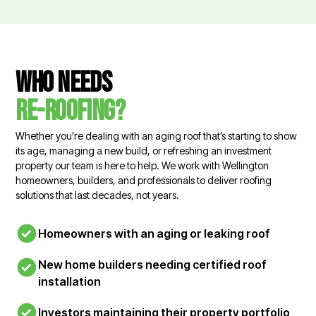
Who needs
re-roofing?
Whether you're dealing with an aging roof that’s starting to show
its age, managing a new build, or refreshing an investment
property our team is here to help. We work with Wellington
homeowners, builders, and professionals to deliver roofing
solutions that last decades, not years.
Homeowners with an aging or leaking roof
New home builders needing certified roof
installation
Investors maintaining their property portfolio