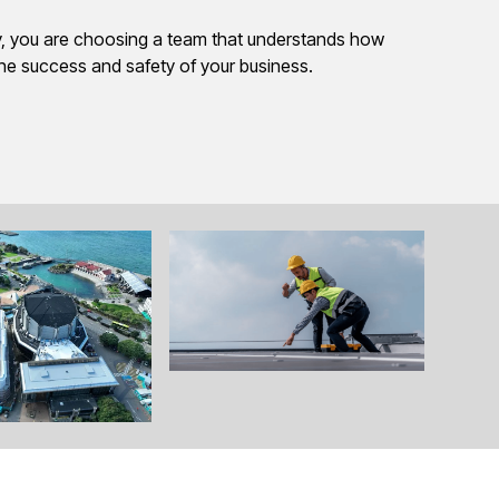
 you are choosing a team that understands how
the success and safety of your business.
View All Images