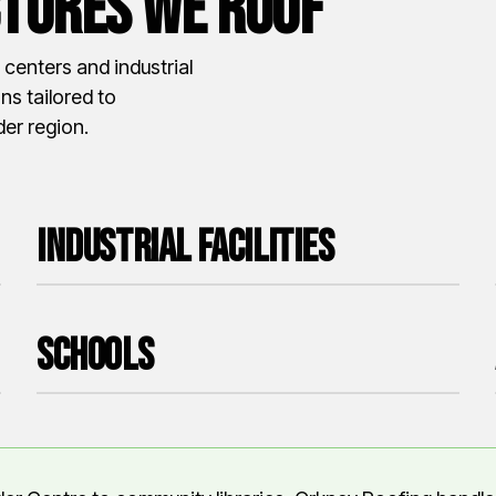
tures We roof
centers and industrial
ns tailored to
er region.
Industrial Facilities
Schools