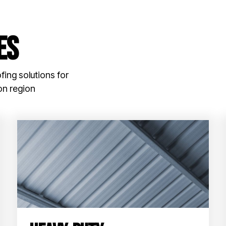
es
fing solutions for
on region