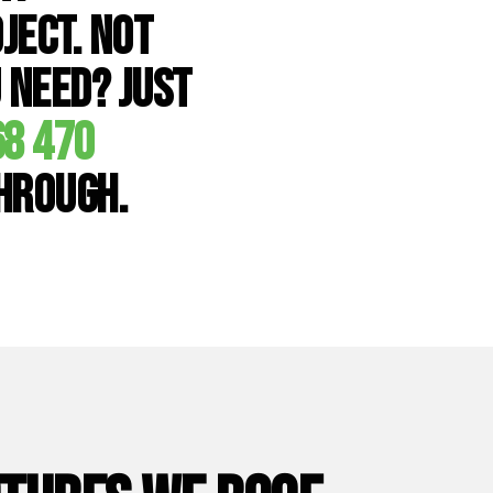
ject. Not
 need? Just
68 470
through.