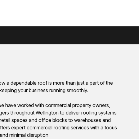
w a dependable roof is more than just a part of the
of keeping your business running smoothly.
we have worked with commercial property owners,
agers throughout Wellington to deliver roofing systems
om retail spaces and office blocks to warehouses and
 offers expert commercial roofing services with a focus
 and minimal disruption.