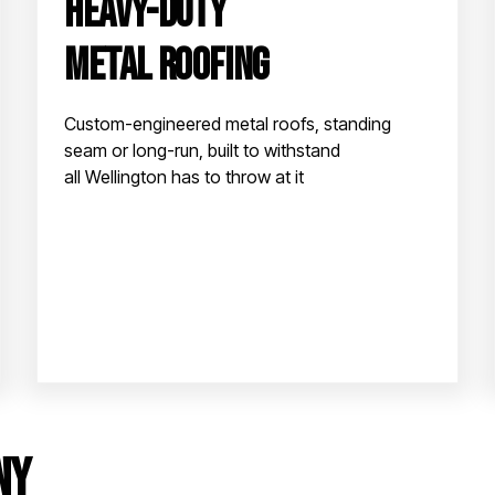
Heavy-Duty
Metal Roofing
Custom-engineered metal roofs, standing
seam or long-run, built to withstand
all Wellington has to throw at it
ny