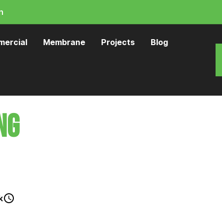
n
ercial
Membrane
Projects
Blog
ng
Porirua
 stand up to Wellington's heavy UV, coastal
k