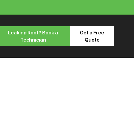
Leaking Roof? Book a
Get a Free
Technician
Quote