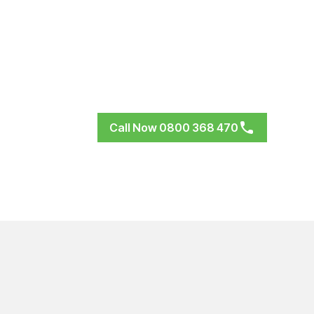
Call Now 0800 368 470