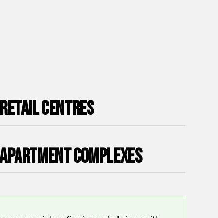
Retail Centres
Apartment Complexes