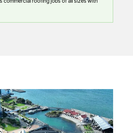
 commercial roofing jobs of all sizes with