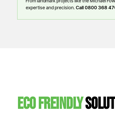
From landmark projects like the Michael Fow
expertise and precision.
Call 0800 368 47
Eco Freindly
solut