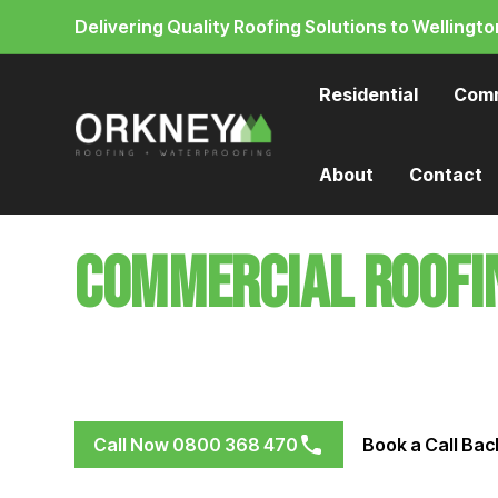
Delivering Quality Roofing Solutions to Wellingto
Residential
Comm
About
Contact
Commercial Roofi
Protect your business with roofing systems that
winds, & rain
Call Now 0800 368 470
Book a Call Bac