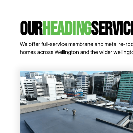
our
Heading
servic
We offer full-service membrane and metal re-roo
homes across Wellington and the wider wellingt