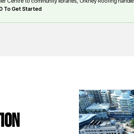
ler Centre to community libraries, Orkney Roofing handles
0 To Get Started
ion