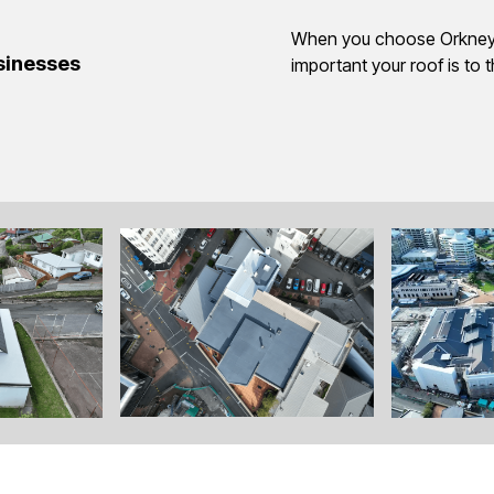
When you choose Orkney,
usinesses
important your roof is to 