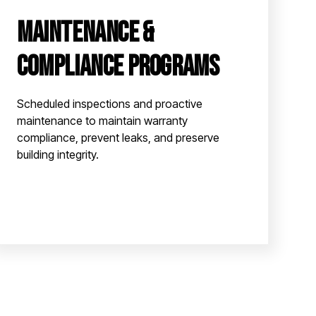
Maintenance &
Compliance Programs
Scheduled inspections and proactive
maintenance to maintain warranty
compliance, prevent leaks, and preserve
building integrity.