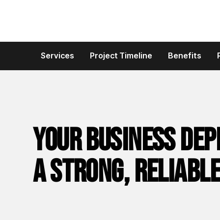
Services
Project Timeline
Benefits
Your business dep
a strong, reliable