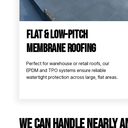
Flat & Low-Pitch
Membrane Roofing
Perfect for warehouse or retail roofs, our
EPDM and TPO systems ensure reliable
watertight protection across large, flat areas.
We can handle nearly a