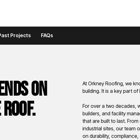
Past Projects
FAQs
ends on
At Orkney Roofing, we kno
building. It is a key part 
 roof.
For over a two decades, 
builders, and facility man
that are built to last. Fr
industrial sites, our team
on durability, compliance,