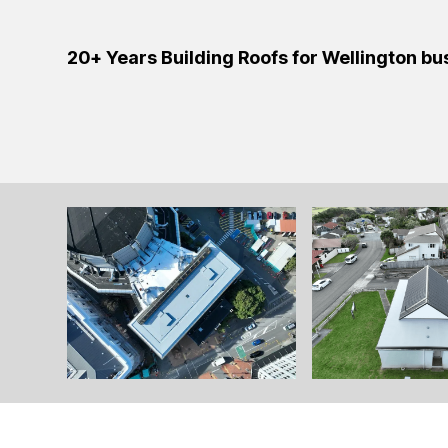
20+ Years Building Roofs for Wellington b