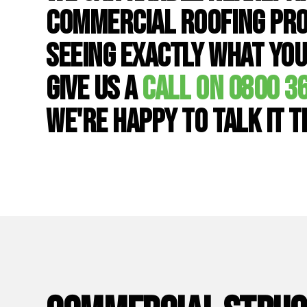
commercial roofing pro
seeing exactly what you
give us a
call on 0800 3
we're happy to talk it 