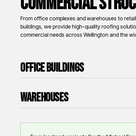
Commercial Struc
From office complexes and warehouses to retail 
buildings, we provide high-quality roofing solutio
commercial needs across Wellington and the wid
Office Buildings
Warehouses